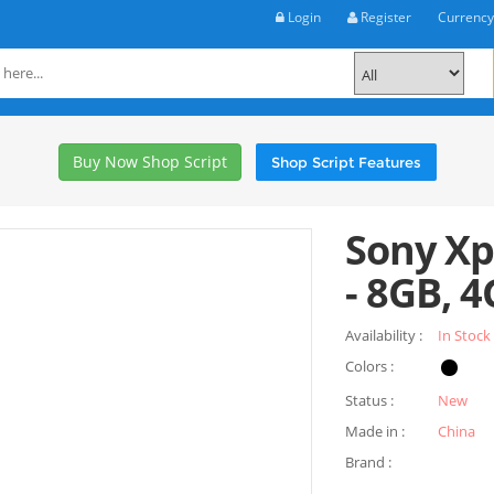
Login
Register
Currenc
Buy Now Shop Script
Shop Script Features
Sony Xp
- 8GB, 4
Availability :
In Stock
Colors :
Status :
New
Made in :
China
Brand :