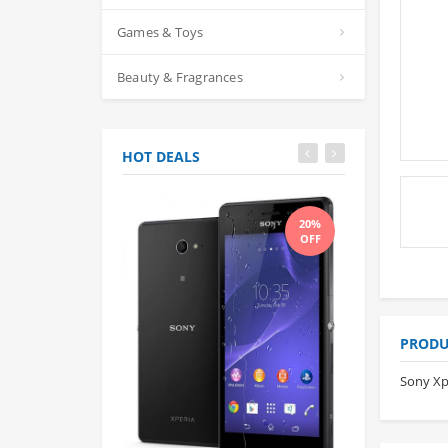
Games & Toys
Beauty & Fragrances
HOT DEALS
20%
OFF
PRODU
Sony Xp