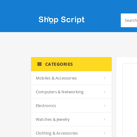
CATEGORIES
Mobiles & Accessories
Computers & Networking
Electronics
Watches & Jewelry
Clothing & Accessories