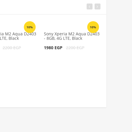
10%
10%
ria M2 Aqua D2403
Sony Xperia M2 Aqua D2403
Sony Xperia
LTE, Black
- 8GB, 4G LTE, Black
- 8GB, 4G LTE
P
2200 EGP
1980 EGP
2200 EGP
1980 EGP
2