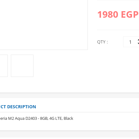
1980 EGP
QTY :
10%
10%
OFF
OFF
CT DESCRIPTION
eria M2 Aqua D2403 - 8GB, 4G LTE, Black