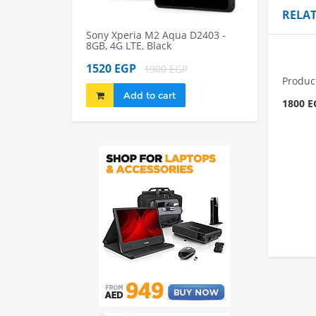
RELA
Sony Xperia M2 Aqua D2403 -
Sony Xperia M2
8GB, 4G LTE, Black
8GB, 4G LTE, Bl
1520 EGP
1980 EGP
1900 EGP
22
Produc
Add to cart
Add to 
1800 