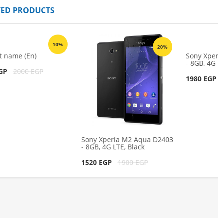
TED PRODUCTS
 Aqua D2403 -
Sony Xperia M2 Aqua D2403 -
ack
8GB, 4G LTE, Black
10%
1980 EGP
00 EGP
2200 EGP
20%
t name (En)
Sony Xpe
- 8GB, 4G 
cart
Add to cart
EGP
2000 EGP
1980 EG
Sony Xperia M2 Aqua D2403
- 8GB, 4G LTE, Black
1520 EGP
1900 EGP