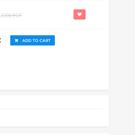
2200 EGP
ADD TO CART