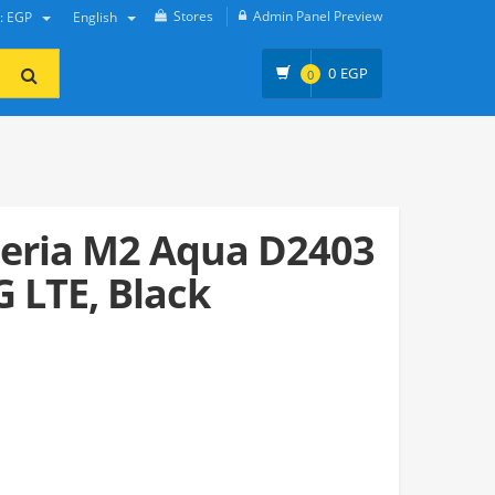
Stores
Admin Panel Preview
y: EGP
English
0
EGP
0
eria M2 Aqua D2403
G LTE, Black