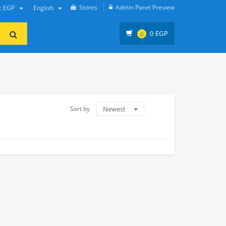
Stores
Admin Panel Preview
y: EGP
English
0
EGP
0
Sort by
Newest