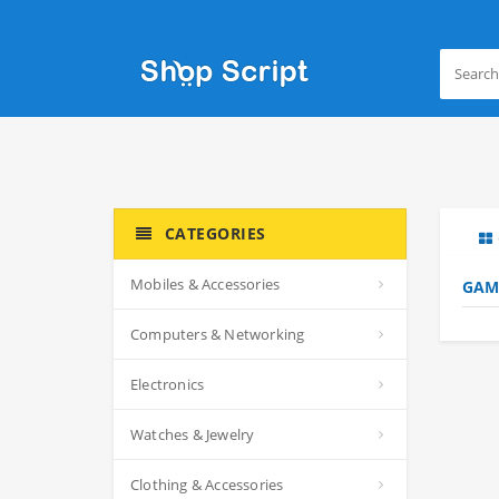
CATEGORIES
Mobiles & Accessories
GAM
Computers & Networking
Electronics
Watches & Jewelry
Clothing & Accessories