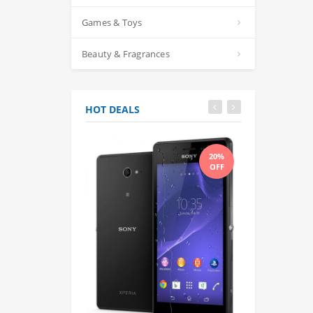
Games & Toys
Beauty & Fragrances
HOT DEALS
20%
OFF