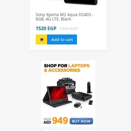
Sony Xperia M2 Aqua D2403 -
Sony Xperia M2
8GB, 4G LTE, Black
8GB, 4G LTE, Bl
1520 EGP
1980 EGP
1900 EGP
22
Add to cart
Add to 