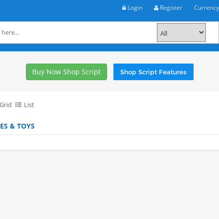
Login
Register
Currenc
Buy Now Shop Script
Shop Script Features
Grid
List
ES & TOYS