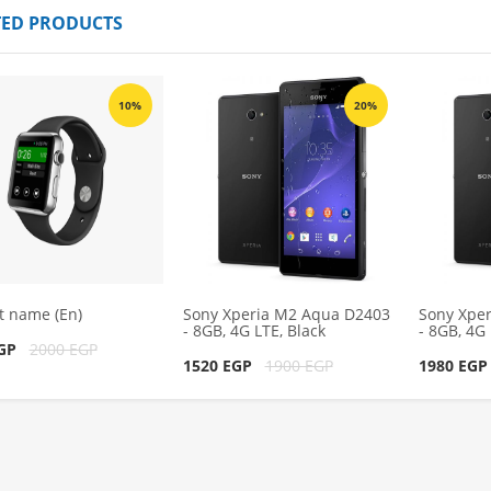
TED PRODUCTS
 Aqua D2403 -
Sony Xperia M2 Aqua D2403 -
ack
8GB, 4G LTE, Black
1980 EGP
00 EGP
2200 EGP
10%
20%
cart
Add to cart
t name (En)
Sony Xperia M2 Aqua D2403
Sony Xpe
- 8GB, 4G LTE, Black
- 8GB, 4G 
EGP
2000 EGP
1520 EGP
1900 EGP
1980 EG