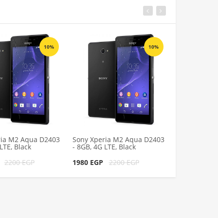
10%
10%
ria M2 Aqua D2403
Sony Xperia M2 Aqua D2403
Sony Xperia
LTE, Black
- 8GB, 4G LTE, Black
- 8GB, 4G LTE
P
2200 EGP
1980 EGP
2200 EGP
1980 EGP
2