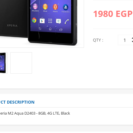
1980 EGP
QTY :
10%
10%
OFF
OFF
CT DESCRIPTION
eria M2 Aqua D2403 - 8GB, 4G LTE, Black