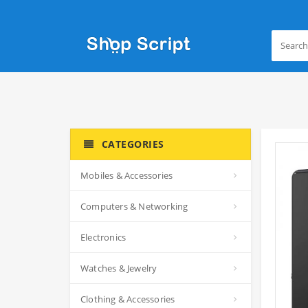
CATEGORIES
Mobiles & Accessories
Computers & Networking
Electronics
Watches & Jewelry
Clothing & Accessories