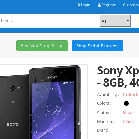
Login
Register
Currenc
Buy Now Shop Script
Shop Script Features
Sony Xp
- 8GB, 4
Availability :
In Stock
Colors :
Status :
New
Made in :
China
Brand :