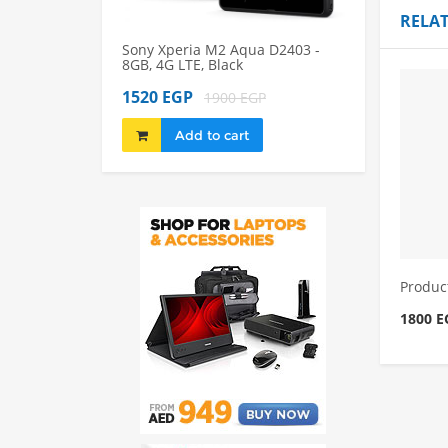
RELA
Sony Xperia M2 Aqua D2403 -
Sony Xperia M2
8GB, 4G LTE, Black
8GB, 4G LTE, Bl
1520 EGP
1980 EGP
1900 EGP
22
Add to cart
Add to 
Produc
1800 