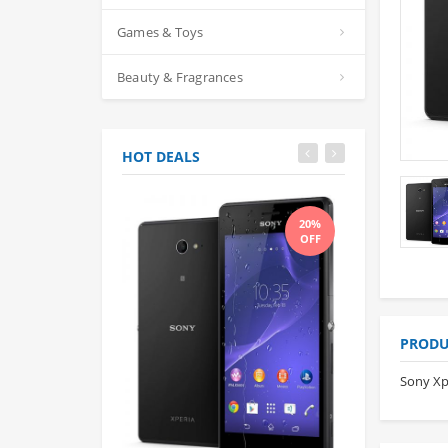
Games & Toys
Beauty & Fragrances
HOT DEALS
20%
OFF
PRODU
Sony Xp