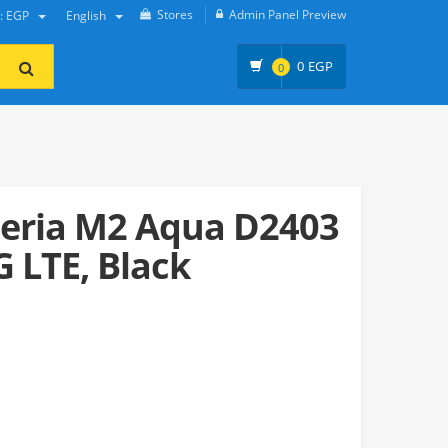
Stores
Admin Panel Preview
y: EGP
English
0
EGP
0
eria M2 Aqua D2403
G LTE, Black