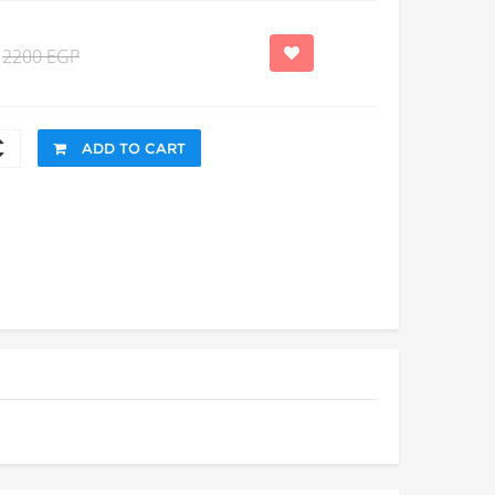
2200 EGP
ADD TO CART