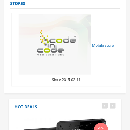
STORES
Mobile store
Since 2015-02-11
HOT DEALS
20%