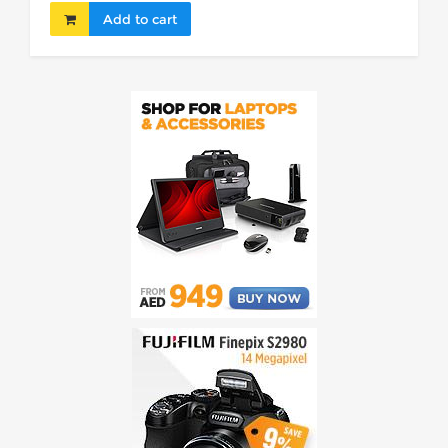
Add to cart