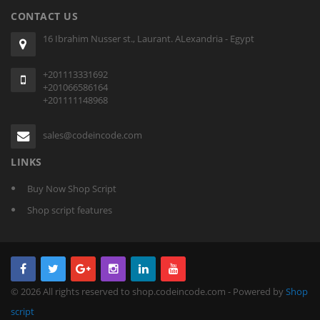
CONTACT US
16 Ibrahim Nusser st., Laurant. ALexandria - Egypt
+201113331692
+201066586164
+201111148968
sales@codeincode.com
LINKS
Buy Now Shop Script
Shop script features
© 2026 All rights reserved to shop.codeincode.com - Powered by
Shop
script