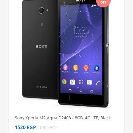
OFF
Sony Xperia M2 Aqua D2403 - 8GB, 4G LTE, Black
Sony Xp
1520 EGP
1980 
1900 EGP