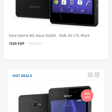
Sony Xperia M2 Aqua D2403 - 8GB, 4G LTE, Black
1520 EGP
1900 EGP
HOT DEALS
20%
OFF