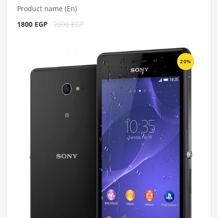
Product name (En)
1800 EGP
2000 EGP
20%