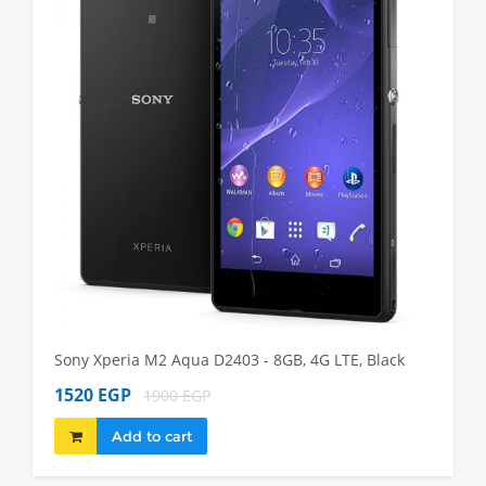
Sony Xperia M2 Aqua D2403 - 8GB, 4G LTE, Black
Sony Xp
1520 EGP
1980 
1900 EGP
Add to cart