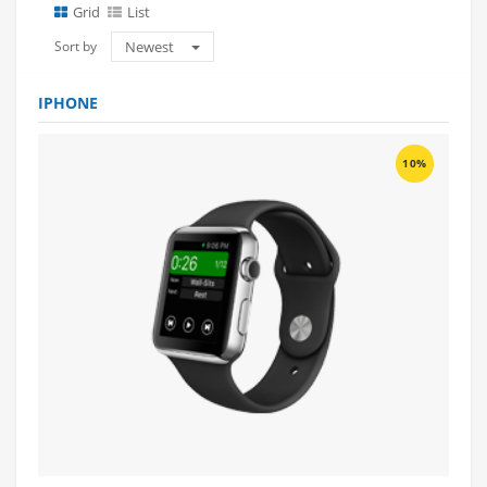
Grid
List
Sort by
Newest
IPHONE
10%