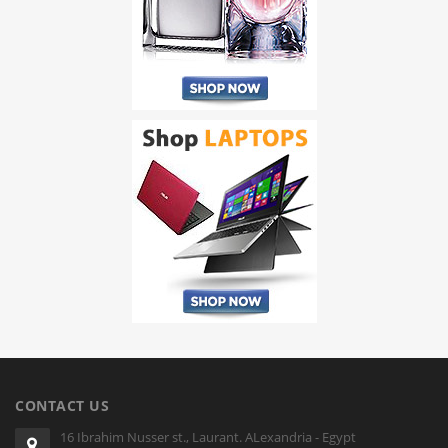
CONTACT US
16 Ibrahim Nusser st., Laurant. ALexandria - Egypt