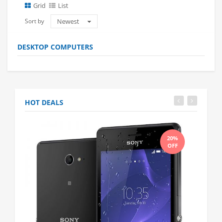
Grid
List
Sort by
Newest
DESKTOP COMPUTERS
HOT DEALS
20%
OFF