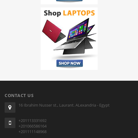
CONTACT US
16 Ibrahim Nusser st., Laurant. ALexandria - Egypt
+201113331692
+201066586164
+201111148968