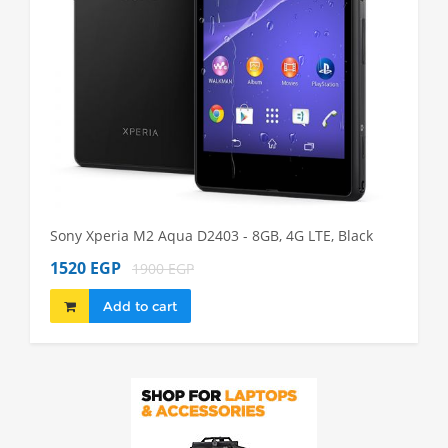
Sony Xperia M2 Aqua D2403 - 8GB, 4G LTE, Black
Sony Xp
1520 EGP
1980 
1900 EGP
Add to cart