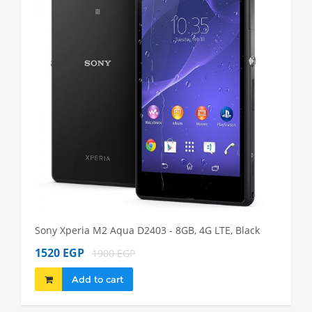
Sony Xperia M2 Aqua D2403 - 8GB, 4G LTE, Black
Sony Xp
1520 EGP
1980 
1900 EGP
Add to cart