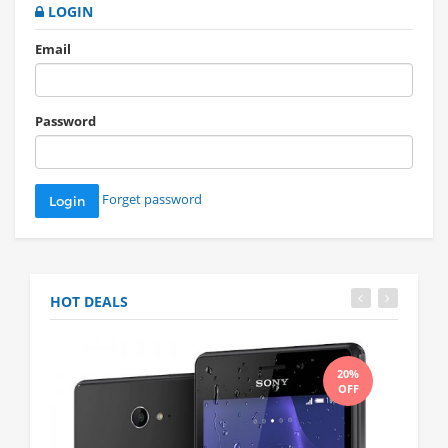
LOGIN
Email
Password
Forget password
HOT DEALS
20%
OFF