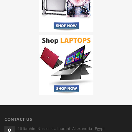
CONTACT US
16 Ibrahim Nusser st., Laurant. ALexandria - Egypt